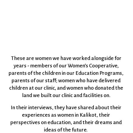
These are women we have worked alongside for 
years - members of our Women’s Cooperative, 
parents of the children in our Education Programs, 
parents of our staff; women who have delivered 
children at our clinic, and women who donated the 
land we built our clinic and facilities on. 
In their interviews, they have shared about their 
experiences as women in Kalikot, their 
perspectives on education, and their dreams and 
ideas of the future.  