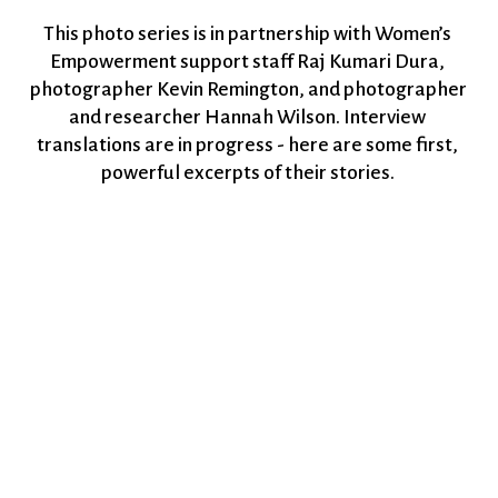
This photo series is in partnership with Women’s 
Empowerment support staff Raj Kumari Dura, 
photographer Kevin Remington, and photographer 
and researcher Hannah Wilson. Interview 
translations are in progress - here are some first, 
powerful excerpts of their stories. 