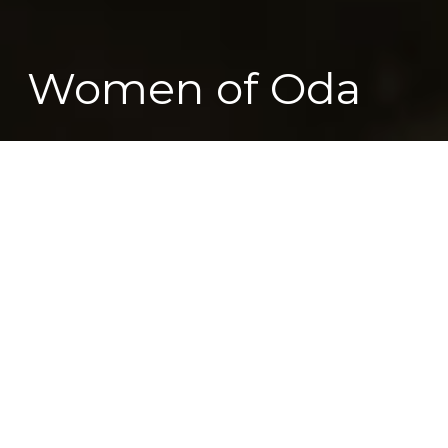
Women of Oda